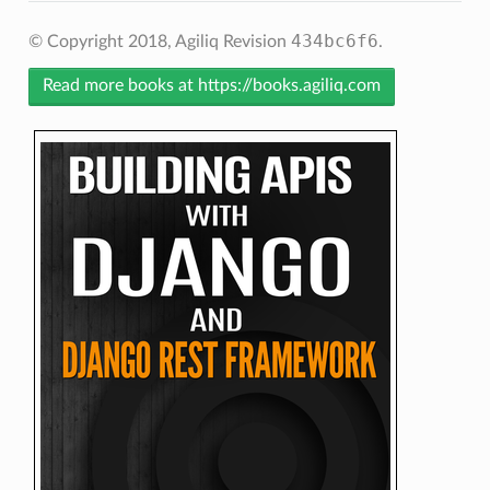
434bc6f6
© Copyright 2018, Agiliq
Revision
.
Read more books at https://books.agiliq.com