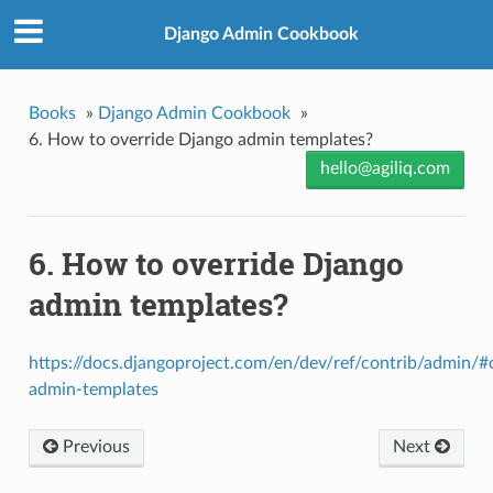
Django Admin Cookbook
Books
»
Django Admin Cookbook
»
6. How to override Django admin templates?
hello@agiliq.com
6. How to override Django
admin templates?
https://docs.djangoproject.com/en/dev/ref/contrib/admin/#
admin-templates
Previous
Next